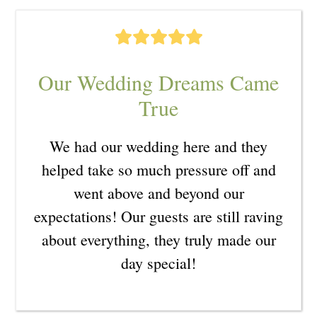
Our Wedding Dreams Came
True
We had our wedding here and they
helped take so much pressure off and
went above and beyond our
expectations! Our guests are still raving
about everything, they truly made our
day special!