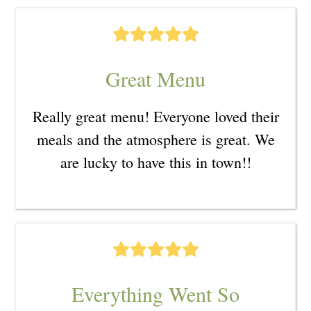
Great Menu
Really great menu! Everyone loved their
meals and the atmosphere is great. We
are lucky to have this in town!!
Everything Went So