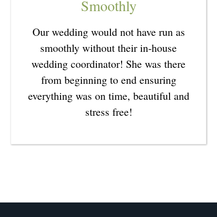
Smoothly
Our wedding would not have run as
smoothly without their in-house
wedding coordinator! She was there
from beginning to end ensuring
everything was on time, beautiful and
stress free!