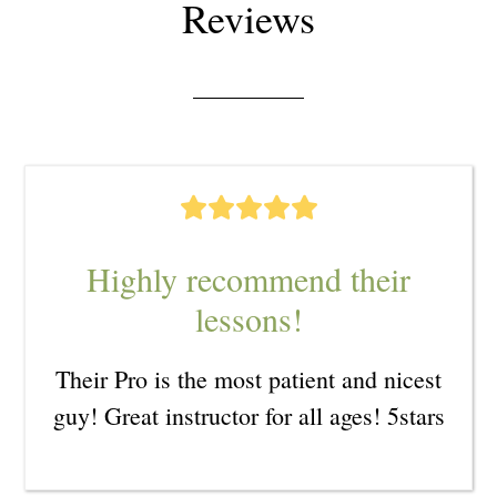
Reviews
Highly recommend their
lessons!
Their Pro is the most patient and nicest
guy! Great instructor for all ages! 5stars