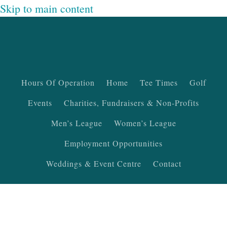
Skip to main content
Hours Of Operation
Home
Tee Times
Golf
Events
Charities, Fundraisers & Non-Profits
Men’s League
Women’s League
Employment Opportunities
Weddings & Event Centre
Contact