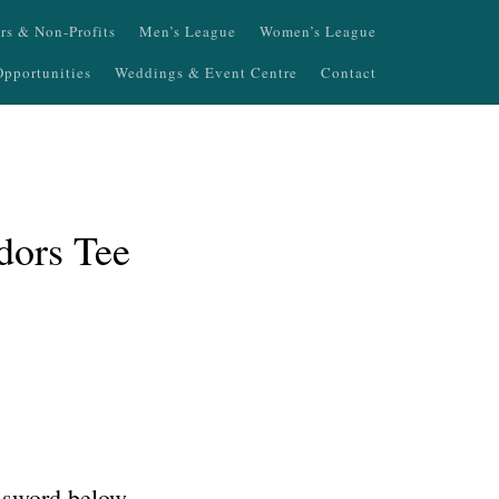
ers & Non-Profits
Men’s League
Women’s League
pportunities
Weddings & Event Centre
Contact
dors Tee
assword below.