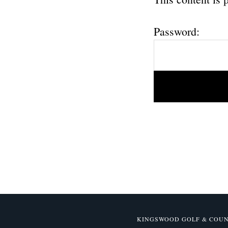
Password:
KINGSWOOD GOLF & COUNTR