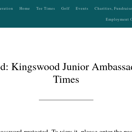
eration
Home
Tee Times
Golf
Events
Charities, Fundrais
Employment O
ed: Kingswood Junior Ambassa
Times
password-protected. To view it, please enter the p