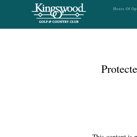
Skip to main content
Hours Of Op
Protect
This content is 