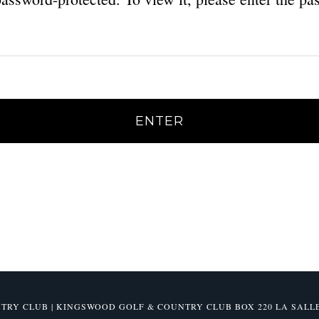
Y CLUB | KINGSWOOD GOLF & COUNTRY CLUB BOX 220 LA SALLE, M