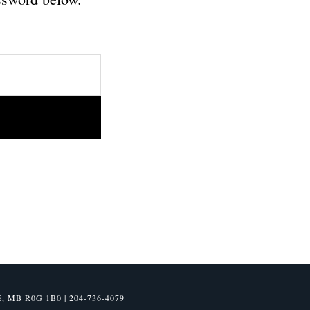
B R0G 1B0 | 204-736-4079