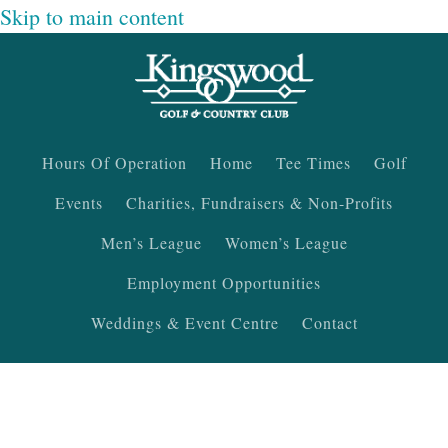
Skip to main content
Hours Of Operation
Home
Tee Times
Golf
Events
Charities, Fundraisers & Non-Profits
Men’s League
Women’s League
Employment Opportunities
Weddings & Event Centre
Contact