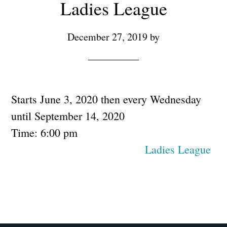
Ladies League
December 27, 2019
by
Starts June 3, 2020 then every Wednesday
until September 14, 2020
Time:
6:00 pm
Ladies League