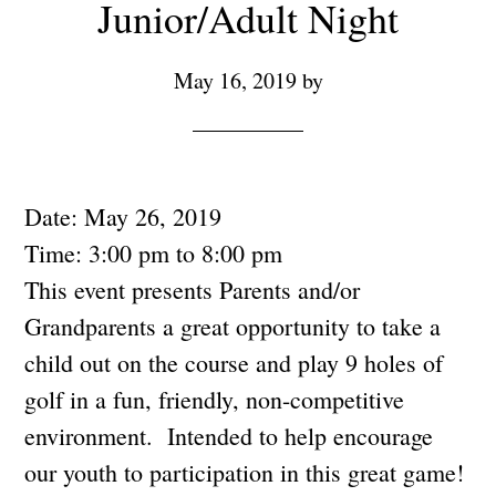
Junior/Adult Night
May 16, 2019
by
Date:
May 26, 2019
Time:
3:00 pm
to
8:00 pm
This event presents Parents and/or
Grandparents a great opportunity to take a
child out on the course and play 9 holes of
golf in a fun, friendly, non-competitive
environment. Intended to help encourage
our youth to participation in this great game!