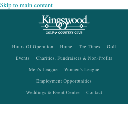
Skip to main content
Hours Of Operation
Home
Tee Times
Golf
Events
Charities, Fundraisers & Non-Profits
Men’s League
Women’s League
Employment Opportunities
Weddings & Event Centre
Contact