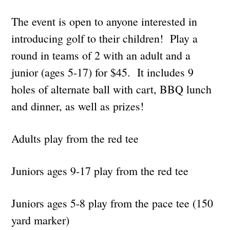
The event is open to anyone interested in
introducing golf to their children! Play a
round in teams of 2 with an adult and a
junior (ages 5-17) for $45. It includes 9
holes of alternate ball with cart, BBQ lunch
and dinner, as well as prizes!
Adults play from the red tee
Juniors ages 9-17 play from the red tee
Juniors ages 5-8 play from the pace tee (150
yard marke
r)