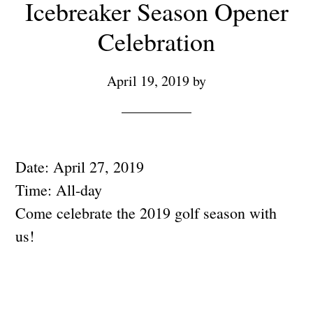
Icebreaker Season Opener
Celebration
April 19, 2019
by
Date:
April 27, 2019
Time:
All-day
Come celebrate the 2019 golf season with
us!