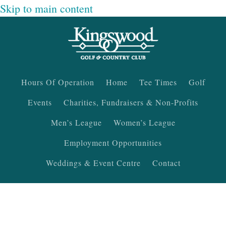
Skip to main content
Hours Of Operation
Home
Tee Times
Golf
Events
Charities, Fundraisers & Non-Profits
Men’s League
Women’s League
Employment Opportunities
Weddings & Event Centre
Contact