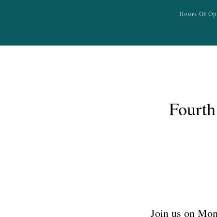
Skip to main content
Hours Of Op
Fourth
Join us on Mond