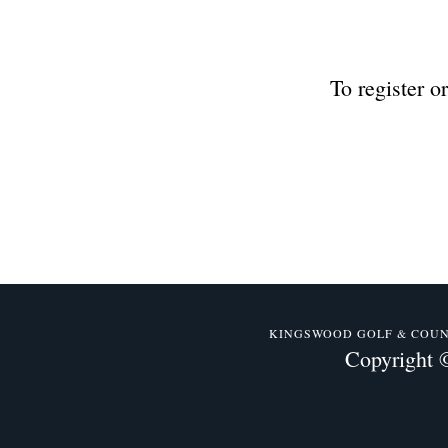
To register o
KINGSWOOD GOLF & COUNTR
Copyright 