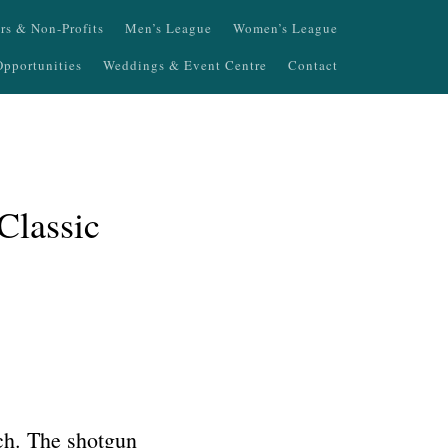
ers & Non-Profits
Men’s League
Women’s League
pportunities
Weddings & Event Centre
Contact
Classic
nch. The shotgun