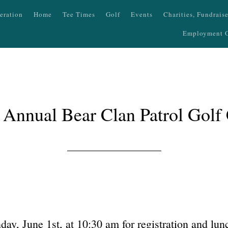
eration
Home
Tee Times
Golf
Events
Charities, Fundrais
Employment O
 Annual Bear Clan Patrol Golf 
ay, June 1st, at 10:30 am for registration and lu