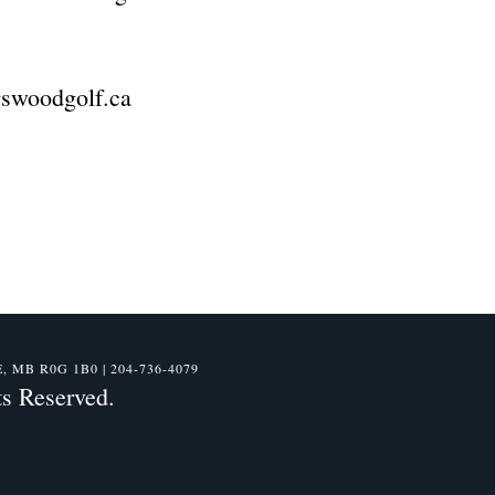
ngswoodgolf.ca
B R0G 1B0 | 204-736-4079
s Reserved.