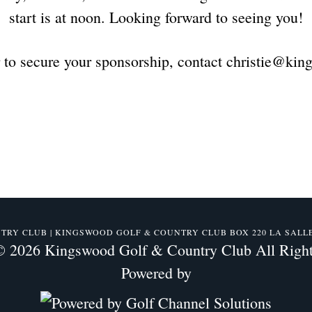
start is at noon. Looking forward to seeing you!
r to secure your sponsorship, contact christie@ki
Y CLUB | KINGSWOOD GOLF & COUNTRY CLUB BOX 220 LA SALLE, M
© 2026 Kingswood Golf & Country Club All Right
Powered by